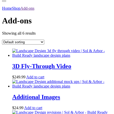
Home
Shop
Add-ons
Add-ons
Showing all 6 results
3D Fly-Through Video
$
249.99
Add to cart
Additional Images
$
24.99
Add to cart