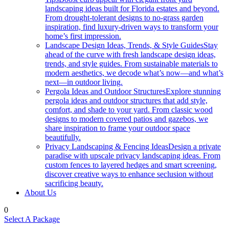
landscaping ideas built for Florida estates and beyond.
From drought-tolerant designs to no-grass garden
inspiration, find luxury-driven ways to transform your
home’s first impression.
Landscape Design Ideas, Trends, & Style Guides
Stay
ahead of the curve with fresh landscape design ideas,
trends, and style guides. From sustainable materials to
modern aesthetics, we decode what’s now—and what’s
next—in outdoor living.
Pergola Ideas and Outdoor Structures
Explore stunning
pergola ideas and outdoor structures that add style,
comfort, and shade to your yard. From classic wood
designs to modern covered patios and gazebos, we
share inspiration to frame your outdoor space
beautifully.
Privacy Landscaping & Fencing Ideas
Design a private
paradise with upscale privacy landscaping ideas. From
custom fences to layered hedges and smart screening,
discover creative ways to enhance seclusion without
sacrificing beauty.
About Us
0
Select A Package