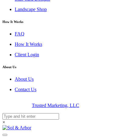
Landscape Shop
How It Works
FAQ
How It Works
Client Login
About Us
About Us
Contact Us
© 2026 Sol & Arbor | Luxury Landscape Design | Designed &
Developed By
Trusted Marketing, LLC
×