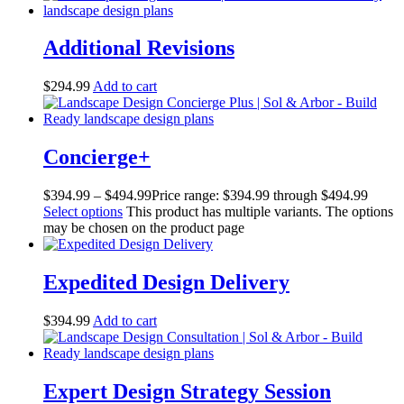
Additional Revisions
$
294.99
Add to cart
Concierge+
$
394.99
–
$
494.99
Price range: $394.99 through $494.99
Select options
This product has multiple variants. The options
may be chosen on the product page
Expedited Design Delivery
$
394.99
Add to cart
Expert Design Strategy Session