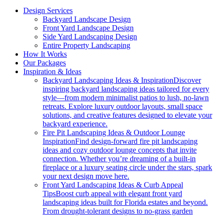
Design Services
Backyard Landscape Design
Front Yard Landscape Design
Side Yard Landscaping Design
Entire Property Landscaping
How It Works
Our Packages
Inspiration & Ideas
Backyard Landscaping Ideas & Inspiration
Discover
inspiring backyard landscaping ideas tailored for every
style—from modern minimalist patios to lush, no-lawn
retreats. Explore luxury outdoor layouts, small space
solutions, and creative features designed to elevate your
backyard experience.
Fire Pit Landscaping Ideas & Outdoor Lounge
Inspiration
Find design-forward fire pit landscaping
ideas and cozy outdoor lounge concepts that invite
connection. Whether you’re dreaming of a built-in
fireplace or a luxury seating circle under the stars, spark
your next design move here.
Front Yard Landscaping Ideas & Curb Appeal
Tips
Boost curb appeal with elegant front yard
landscaping ideas built for Florida estates and beyond.
From drought-tolerant designs to no-grass garden