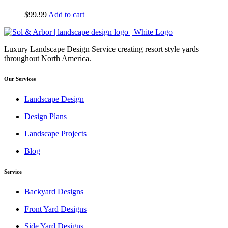
$
99.99
Add to cart
Luxury Landscape Design Service creating resort style yards
throughout North America.
Our Services
Landscape Design
Design Plans
Landscape Projects
Blog
Service
Backyard Designs
Front Yard Designs
Side Yard Designs