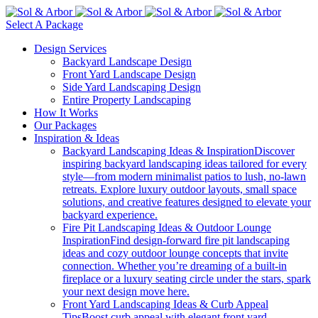
Select A Package
Design Services
Backyard Landscape Design
Front Yard Landscape Design
Side Yard Landscaping Design
Entire Property Landscaping
How It Works
Our Packages
Inspiration & Ideas
Backyard Landscaping Ideas & Inspiration
Discover
inspiring backyard landscaping ideas tailored for every
style—from modern minimalist patios to lush, no-lawn
retreats. Explore luxury outdoor layouts, small space
solutions, and creative features designed to elevate your
backyard experience.
Fire Pit Landscaping Ideas & Outdoor Lounge
Inspiration
Find design-forward fire pit landscaping
ideas and cozy outdoor lounge concepts that invite
connection. Whether you’re dreaming of a built-in
fireplace or a luxury seating circle under the stars, spark
your next design move here.
Front Yard Landscaping Ideas & Curb Appeal
Tips
Boost curb appeal with elegant front yard