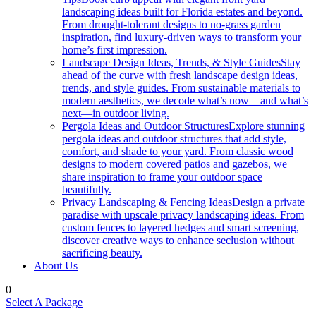
landscaping ideas built for Florida estates and beyond.
From drought-tolerant designs to no-grass garden
inspiration, find luxury-driven ways to transform your
home’s first impression.
Landscape Design Ideas, Trends, & Style Guides
Stay
ahead of the curve with fresh landscape design ideas,
trends, and style guides. From sustainable materials to
modern aesthetics, we decode what’s now—and what’s
next—in outdoor living.
Pergola Ideas and Outdoor Structures
Explore stunning
pergola ideas and outdoor structures that add style,
comfort, and shade to your yard. From classic wood
designs to modern covered patios and gazebos, we
share inspiration to frame your outdoor space
beautifully.
Privacy Landscaping & Fencing Ideas
Design a private
paradise with upscale privacy landscaping ideas. From
custom fences to layered hedges and smart screening,
discover creative ways to enhance seclusion without
sacrificing beauty.
About Us
0
Select A Package