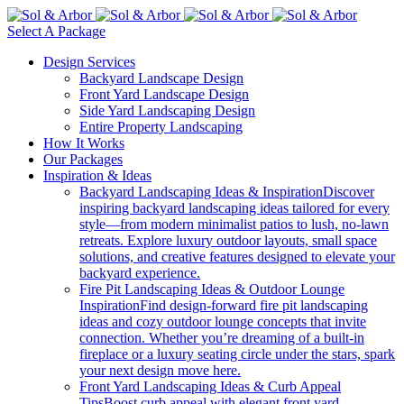
Select A Package
Design Services
Backyard Landscape Design
Front Yard Landscape Design
Side Yard Landscaping Design
Entire Property Landscaping
How It Works
Our Packages
Inspiration & Ideas
Backyard Landscaping Ideas & Inspiration
Discover
inspiring backyard landscaping ideas tailored for every
style—from modern minimalist patios to lush, no-lawn
retreats. Explore luxury outdoor layouts, small space
solutions, and creative features designed to elevate your
backyard experience.
Fire Pit Landscaping Ideas & Outdoor Lounge
Inspiration
Find design-forward fire pit landscaping
ideas and cozy outdoor lounge concepts that invite
connection. Whether you’re dreaming of a built-in
fireplace or a luxury seating circle under the stars, spark
your next design move here.
Front Yard Landscaping Ideas & Curb Appeal
Tips
Boost curb appeal with elegant front yard