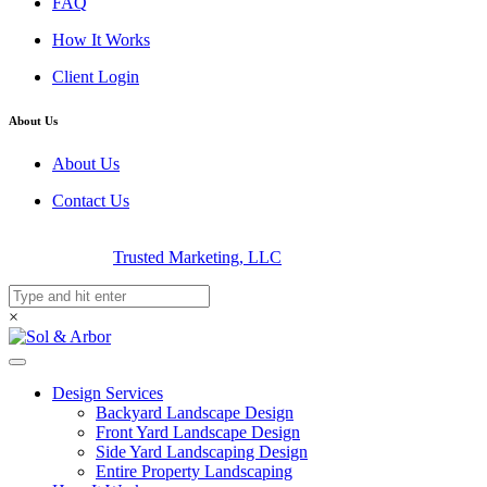
FAQ
How It Works
Client Login
About Us
About Us
Contact Us
© 2026 Sol & Arbor | Luxury Landscape Design | Designed &
Developed By
Trusted Marketing, LLC
×
Design Services
Backyard Landscape Design
Front Yard Landscape Design
Side Yard Landscaping Design
Entire Property Landscaping