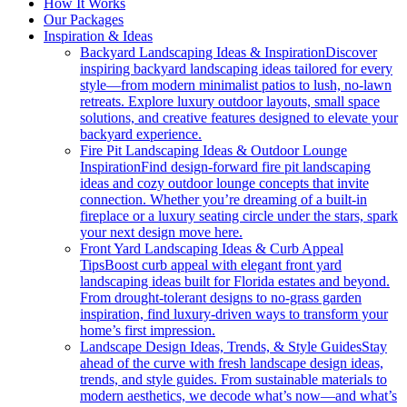
How It Works
Our Packages
Inspiration & Ideas
Backyard Landscaping Ideas & Inspiration
Discover
inspiring backyard landscaping ideas tailored for every
style—from modern minimalist patios to lush, no-lawn
retreats. Explore luxury outdoor layouts, small space
solutions, and creative features designed to elevate your
backyard experience.
Fire Pit Landscaping Ideas & Outdoor Lounge
Inspiration
Find design-forward fire pit landscaping
ideas and cozy outdoor lounge concepts that invite
connection. Whether you’re dreaming of a built-in
fireplace or a luxury seating circle under the stars, spark
your next design move here.
Front Yard Landscaping Ideas & Curb Appeal
Tips
Boost curb appeal with elegant front yard
landscaping ideas built for Florida estates and beyond.
From drought-tolerant designs to no-grass garden
inspiration, find luxury-driven ways to transform your
home’s first impression.
Landscape Design Ideas, Trends, & Style Guides
Stay
ahead of the curve with fresh landscape design ideas,
trends, and style guides. From sustainable materials to
modern aesthetics, we decode what’s now—and what’s