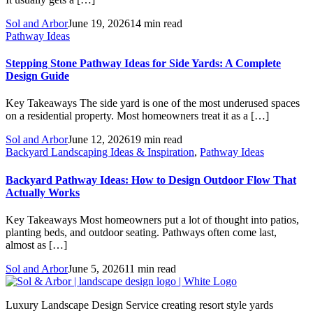
Sol and Arbor
June 19, 2026
14 min read
Pathway Ideas
Stepping Stone Pathway Ideas for Side Yards: A Complete
Design Guide
Key Takeaways The side yard is one of the most underused spaces
on a residential property. Most homeowners treat it as a […]
Sol and Arbor
June 12, 2026
19 min read
Backyard Landscaping Ideas & Inspiration
,
Pathway Ideas
Backyard Pathway Ideas: How to Design Outdoor Flow That
Actually Works
Key Takeaways Most homeowners put a lot of thought into patios,
planting beds, and outdoor seating. Pathways often come last,
almost as […]
Sol and Arbor
June 5, 2026
11 min read
Luxury Landscape Design Service creating resort style yards