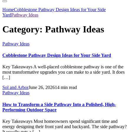
Home
Cobblestone Pathway Design Ideas for Your Side
Yard
Pathway Ideas
Category:
Pathway Ideas
Pathway Ideas
Cobblestone Pathway Design Ideas for Your Side Yard
Key Takeaways A well-placed cobblestone pathway is one of the
most transformative upgrades you can make to a side yard. It does
[…]
Sol and Arbor
June 26, 2026
14 min read
Pathway Ideas
How to Transform a Side Pathway Into a Polished, High-
Performing Outdoor Space
Key Takeaways Most homeowners spend significant time and
energy designing their front yard and backyard. The side pathway?
It usually gets a […]