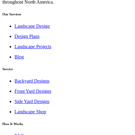
throughout North America.
Our Services
Landscape Design
Design Plans
Landscape Projects
Blog
Service
Backyard Designs
Front Yard Designs
Side Yard Designs
Landscape Shop
How It Works